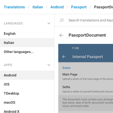
Translations
Italian
Android
Passport
PassportD
LANGUAGES
English
PassportDocument
Italian
Other languages...
APPS
Android
iOS
TDesktop
macOS
Android X