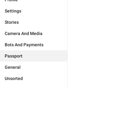
Settings
Stories
Camera And Media
Bots And Payments
Passport
General
Unsorted