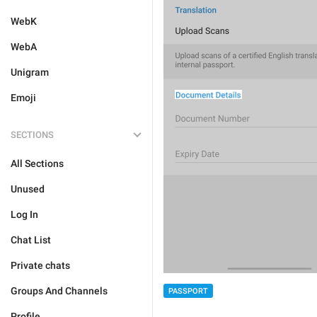
WebK
WebA
Unigram
Emoji
SECTIONS
All Sections
Unused
Log In
Chat List
Private chats
Groups And Channels
PASSPORT
Profile