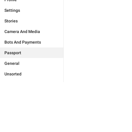
Settings
Stories
Camera And Media
Bots And Payments
Passport
General
Unsorted