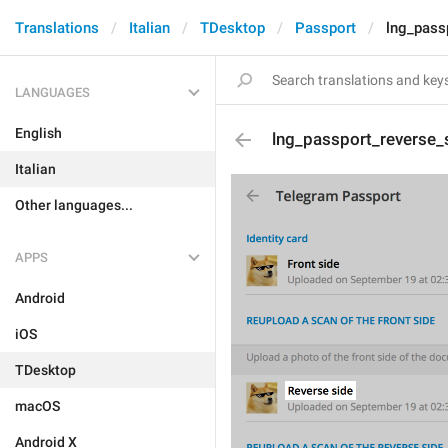
Translations
Italian
TDesktop
Passport
lng_passp
LANGUAGES
English
lng_passport_reverse_s
Italian
Other languages...
APPS
Android
iOS
TDesktop
macOS
Android X