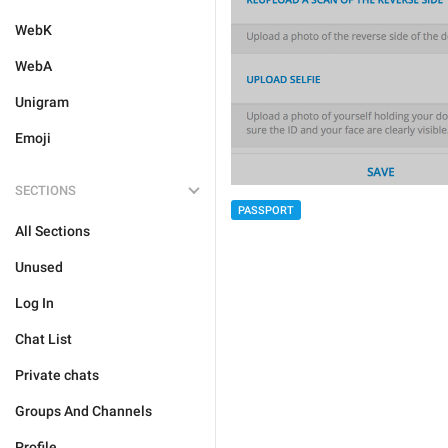
WebK
WebA
Unigram
Emoji
SECTIONS
PASSPORT
All Sections
Unused
Log In
Chat List
Private chats
Groups And Channels
Profile