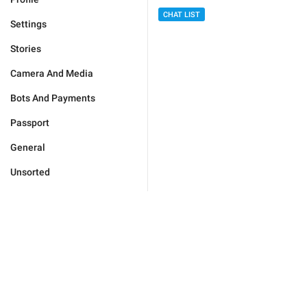
CHAT LIST
Settings
Stories
Camera And Media
Bots And Payments
Passport
General
Unsorted