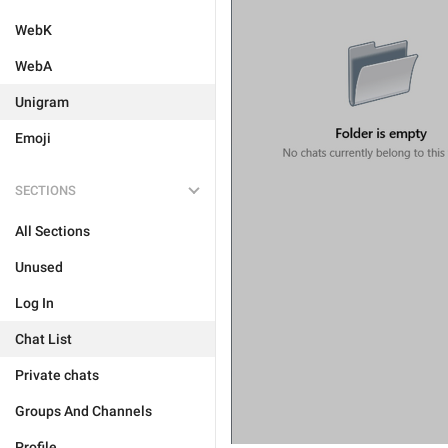
WebK
WebA
Unigram
Emoji
SECTIONS
All Sections
Unused
Log In
Chat List
Private chats
Groups And Channels
Profile