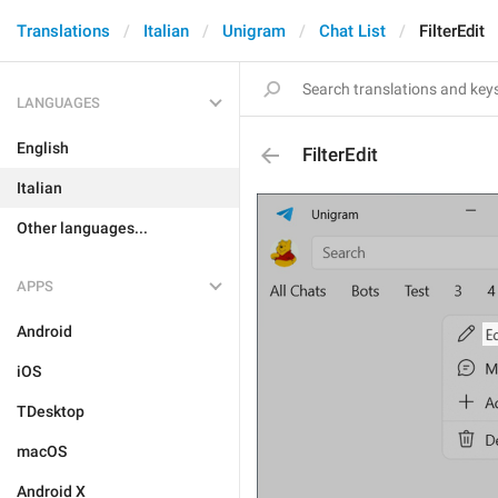
Translations
Italian
Unigram
Chat List
FilterEdit
LANGUAGES
English
FilterEdit
Italian
Other languages...
APPS
Android
iOS
TDesktop
macOS
Android X