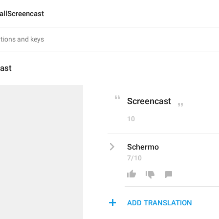
allScreencast
ast
Screencast
10
Schermo
7/10
ADD TRANSLATION