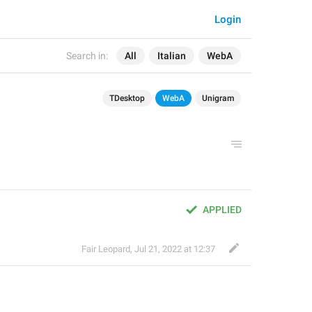
Login
Search in:
All
Italian
WebA
TDesktop
WebA
Unigram
APPLIED
Fair Leopard
,
Jul 21, 2022 at 12:37