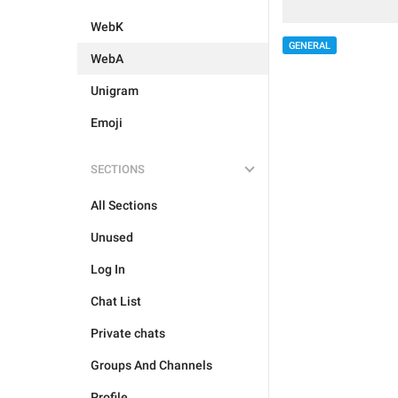
WebK
GENERAL
WebA
Unigram
Emoji
SECTIONS
All Sections
Unused
Log In
Chat List
Private chats
Groups And Channels
Profile