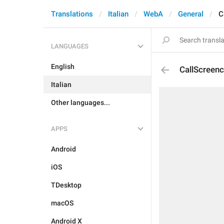
Translations
Italian
WebA
General
C
LANGUAGES
English
CallScreenc
Italian
Other languages...
APPS
Android
iOS
TDesktop
macOS
Android X