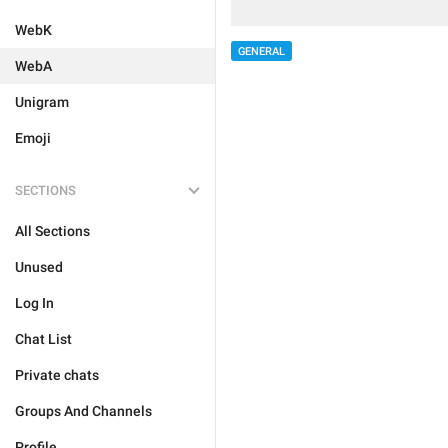
WebK
GENERAL
WebA
Unigram
Emoji
SECTIONS
All Sections
Unused
Log In
Chat List
Private chats
Groups And Channels
Profile