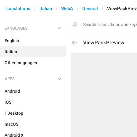
Translations
Italian
WebA
General
ViewPackPrev
LANGUAGES
English
ViewPackPreview
Italian
Other languages...
APPS
Android
iOS
TDesktop
macOS
Android X