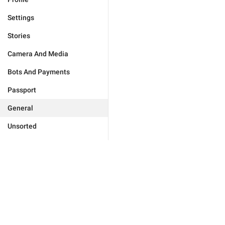
Settings
Stories
Camera And Media
Bots And Payments
Passport
General
Unsorted