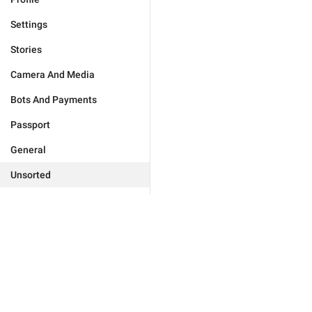
Settings
Stories
Camera And Media
Bots And Payments
Passport
General
Unsorted