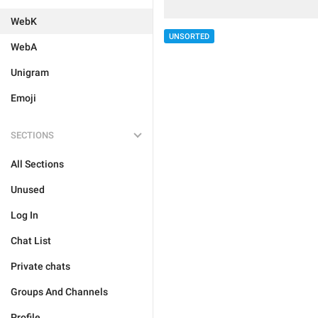
WebK
UNSORTED
WebA
Unigram
Emoji
SECTIONS
All Sections
Unused
Log In
Chat List
Private chats
Groups And Channels
Profile