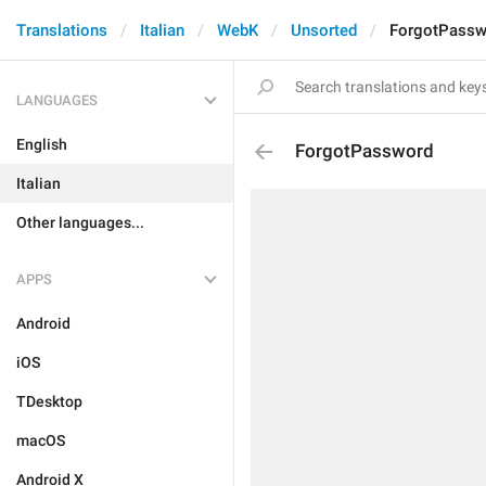
Translations
Italian
WebK
Unsorted
ForgotPassw
LANGUAGES
English
ForgotPassword
Italian
Other languages...
APPS
Android
iOS
TDesktop
macOS
Android X