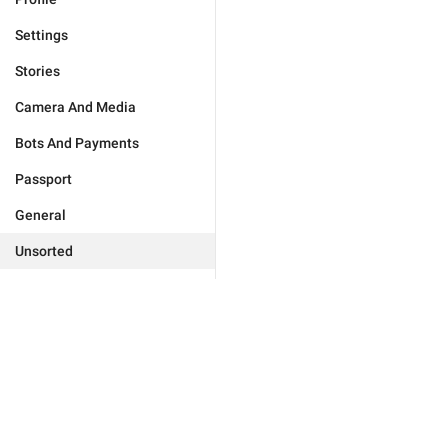
Settings
Stories
Camera And Media
Bots And Payments
Passport
General
Unsorted