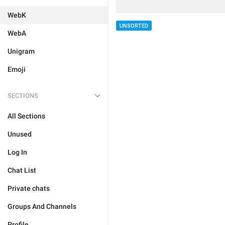
WebK
UNSORTED
WebA
Unigram
Emoji
SECTIONS
All Sections
Unused
Log In
Chat List
Private chats
Groups And Channels
Profile