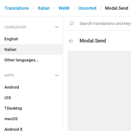
Translations
Italian
WebK
Unsorted
Modal.Send
LANGUAGES
English
Modal.Send
Italian
Other languages...
APPS
Android
iOS
TDesktop
macOS
Android X