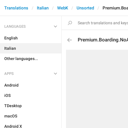
Translations
Italian
WebK
Unsorted
Premium.Boa
LANGUAGES
English
Premium.Boarding.NoA
Italian
Other languages...
APPS
Android
iOS
TDesktop
macOS
Android X