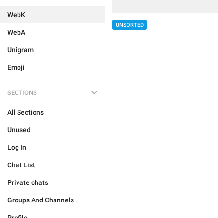
WebK
UNSORTED
WebA
Unigram
Emoji
SECTIONS
All Sections
Unused
Log In
Chat List
Private chats
Groups And Channels
Profile