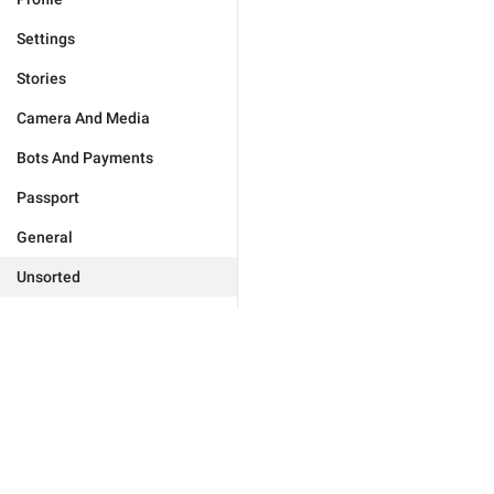
Settings
Stories
Camera And Media
Bots And Payments
Passport
General
Unsorted