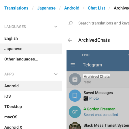
Translations
Japanese
Android
Chat List
Archive
LANGUAGES
English
ArchivedChats
Japanese
Other languages...
APPS
Android
iOS
TDesktop
macOS
Android X