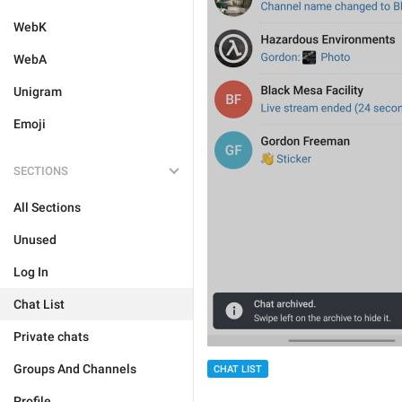
WebK
WebA
Unigram
Emoji
SECTIONS
All Sections
Unused
Log In
Chat List
Private chats
Groups And Channels
CHAT LIST
Profile