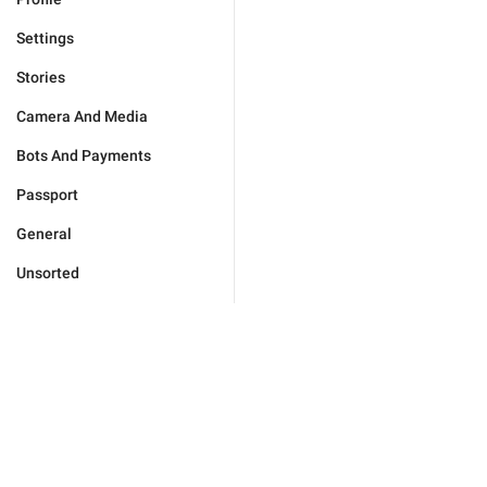
Settings
Stories
Camera And Media
Bots And Payments
Passport
General
Unsorted