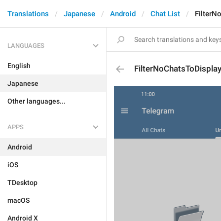
Translations
Japanese
Android
Chat List
FilterN
LANGUAGES
English
FilterNoChatsToDispla
Japanese
Other languages...
APPS
Android
iOS
TDesktop
macOS
Android X