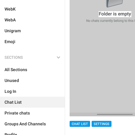
WebK
WebA
Unigram
Emoji
SECTIONS
All Sections
Unused
Log In
Chat List
Private chats
Groups And Channels
CHAT LIST
SETTINGS
Profile