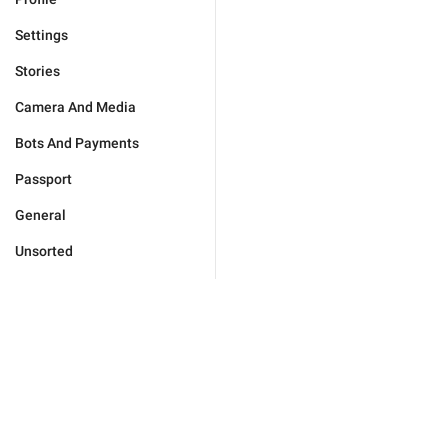
Settings
Stories
Camera And Media
Bots And Payments
Passport
General
Unsorted