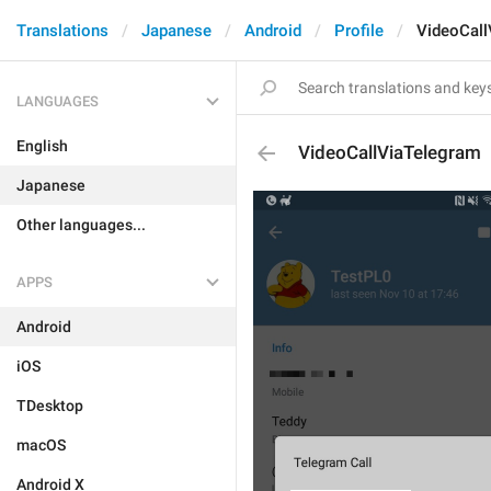
Translations
Japanese
Android
Profile
VideoCall
LANGUAGES
English
VideoCallViaTelegram
Japanese
Other languages...
APPS
Android
iOS
TDesktop
macOS
Android X