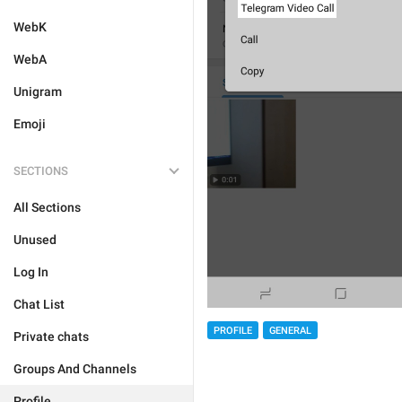
WebK
WebA
Unigram
Emoji
SECTIONS
All Sections
Unused
Log In
Chat List
PROFILE
GENERAL
Private chats
Groups And Channels
Profile