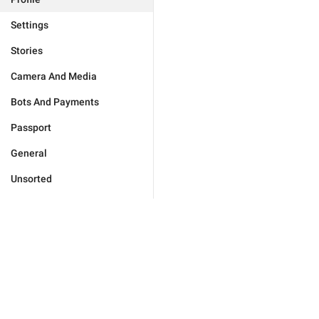
Settings
Stories
Camera And Media
Bots And Payments
Passport
General
Unsorted