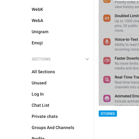
WebK
WebA
Unigram
Emoji
SECTIONS
All Sections
Unused
Log In
Chat List
STORIES
Private chats
Groups And Channels
Profile