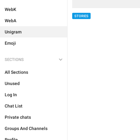
WebK
STORIES
WebA
Unigram
Emoji
SECTIONS
All Sections
Unused
Log In
Chat List
Private chats
Groups And Channels
Profile