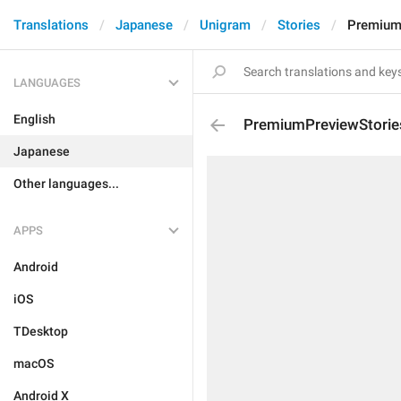
Translations
Japanese
Unigram
Stories
Premium
LANGUAGES
English
PremiumPreviewStorie
Japanese
Other languages...
APPS
Android
iOS
TDesktop
macOS
Android X