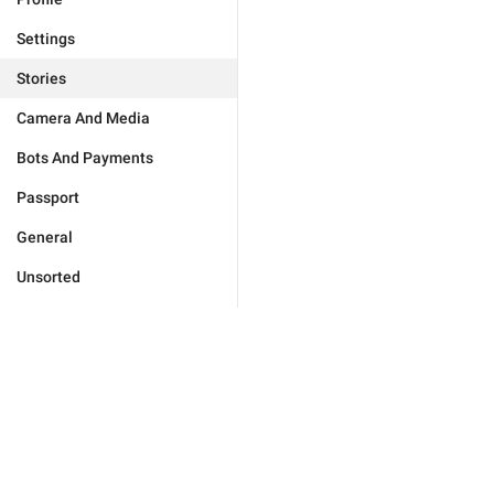
Settings
Stories
Camera And Media
Bots And Payments
Passport
General
Unsorted