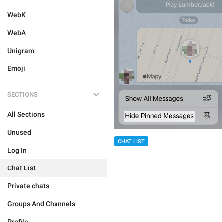
WebK
WebA
Unigram
Emoji
SECTIONS
All Sections
Unused
CHAT LIST
Log In
Chat List
Private chats
Groups And Channels
Profile