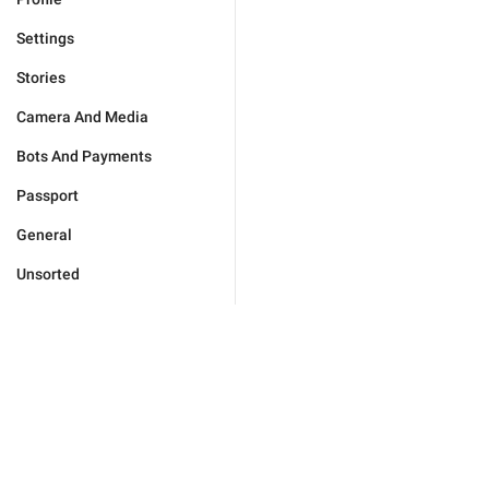
Settings
Stories
Camera And Media
Bots And Payments
Passport
General
Unsorted