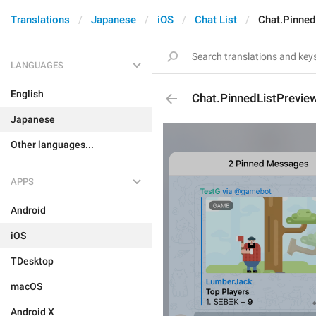
Translations
Japanese
iOS
Chat List
Chat.Pinne
LANGUAGES
English
Chat.PinnedListPrevi
Japanese
Other languages...
APPS
Android
iOS
TDesktop
macOS
Android X