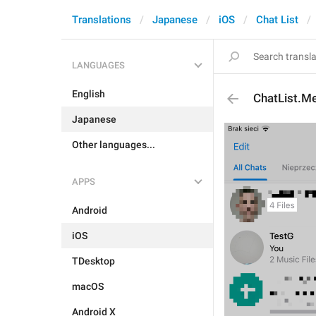
Translations
Japanese
iOS
Chat List
LANGUAGES
English
ChatList.M
Japanese
Other languages...
APPS
Android
iOS
TDesktop
macOS
Android X