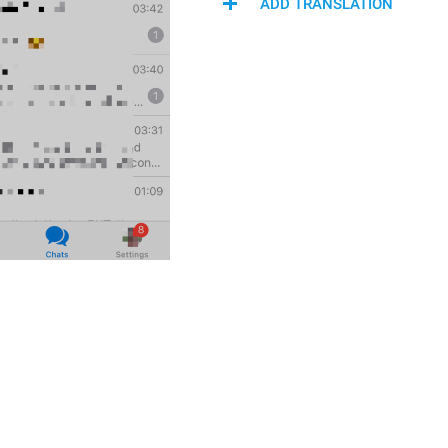
ADD TRANSLATION