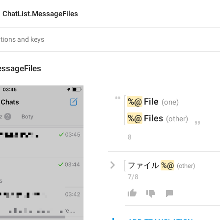
ChatList.MessageFiles
essageFiles
%@
 File
%@
 Files
8
ファイル 
%@
7/8