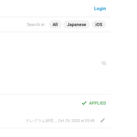
Login
Search in:
All
Japanese
iOS
APPLIED
テレグラム研究会
,
Oct 29, 2020 at 05:49