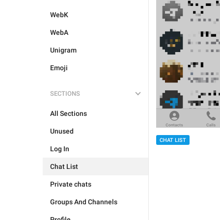
WebK
WebA
Unigram
Emoji
SECTIONS
All Sections
Unused
CHAT LIST
Log In
Chat List
Private chats
Groups And Channels
Profile