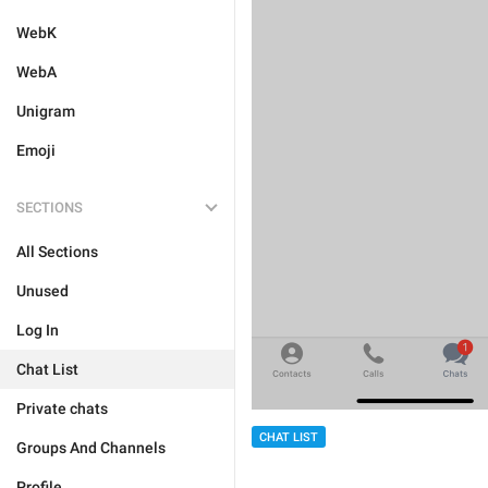
WebK
WebA
Unigram
Emoji
SECTIONS
All Sections
Unused
Log In
Chat List
Private chats
CHAT LIST
Groups And Channels
Profile