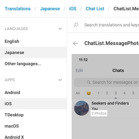
Translations
Japanese
iOS
Chat List
ChatList.M
LANGUAGES
English
ChatList.MessagePhot
Japanese
Other languages...
APPS
Android
iOS
TDesktop
macOS
Android X