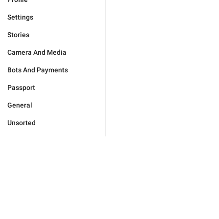
Settings
Stories
Camera And Media
Bots And Payments
Passport
General
Unsorted