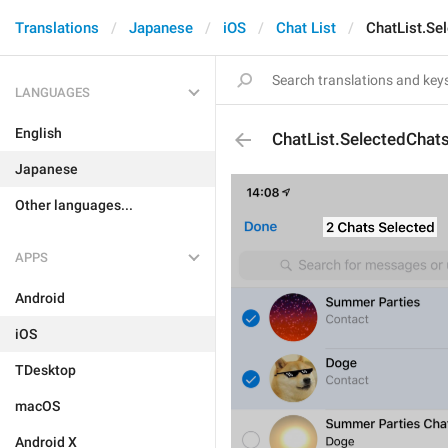
Translations
Japanese
iOS
Chat List
ChatList.Se
LANGUAGES
English
ChatList.SelectedChat
Japanese
Other languages...
APPS
Android
iOS
TDesktop
macOS
Android X