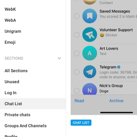
WebK
WebA
Unigram
Emoji
SECTIONS
All Sections
Unused
Log In
Chat List
Private chats
CHAT LIST
Groups And Channels
Profile