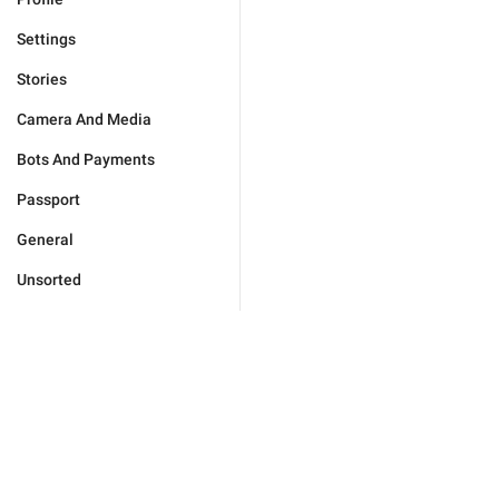
Settings
Stories
Camera And Media
Bots And Payments
Passport
General
Unsorted