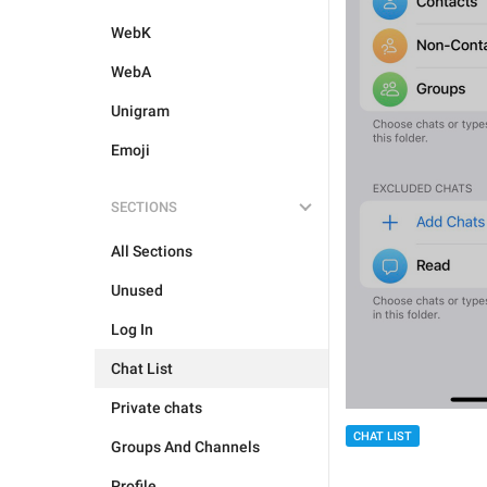
WebK
WebA
Unigram
Emoji
SECTIONS
All Sections
Unused
Log In
Chat List
Private chats
CHAT LIST
Groups And Channels
Profile