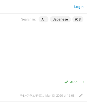
Login
Search in:
All
Japanese
iOS
APPLIED
テレグラム研究会
,
Mar 13, 2020 at 16:08