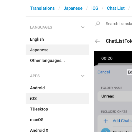
Translations
Japanese
iOS
Chat List
LANGUAGES
English
ChatListFold
Japanese
Other languages...
APPS
Android
iOS
TDesktop
macOS
Android X