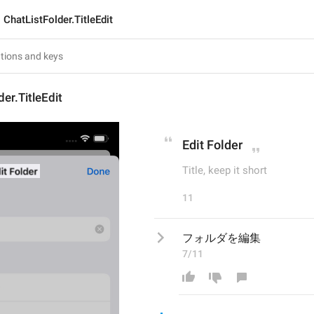
ChatListFolder.TitleEdit
er.TitleEdit
Edit Folder
Title, keep it short
11
フォルダを編集
7/11