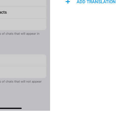
ADD TRANSLATION