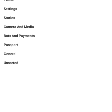
Settings
Stories
Camera And Media
Bots And Payments
Passport
General
Unsorted