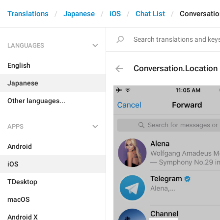
Translations
Japanese
iOS
Chat List
Conversatio
LANGUAGES
English
Conversation.Location
Japanese
Other languages...
APPS
Android
iOS
TDesktop
macOS
Android X