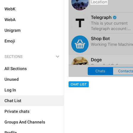
WebK
WebA
Unigram
Emoji
SECTIONS
All Sections
Unused
CHAT LIST
Log In
Chat List
Private chats
Groups And Channels
Profile