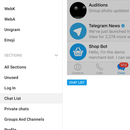
WebK
WebA
Unigram
Emoji
SECTIONS
All Sections
Unused
CHAT LIST
Log In
Chat List
Private chats
Groups And Channels
Profile