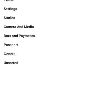
Settings
Stories
Camera And Media
Bots And Payments
Passport
General
Unsorted