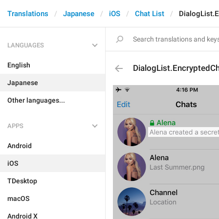
Translations
Japanese
iOS
Chat List
DialogList.
LANGUAGES
English
DialogList.EncryptedC
Japanese
Other languages...
APPS
Android
iOS
TDesktop
macOS
Android X