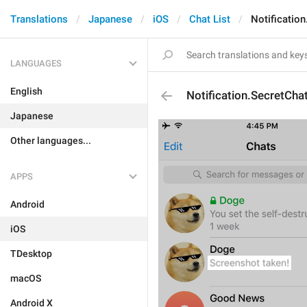
Translations
Japanese
iOS
Chat List
Notificatio
LANGUAGES
English
Notification.SecretCha
Japanese
Other languages...
APPS
Android
iOS
TDesktop
macOS
Android X