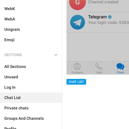
WebK
WebA
Unigram
Emoji
SECTIONS
All Sections
Unused
CHAT LIST
Log In
Chat List
Private chats
Groups And Channels
Profile