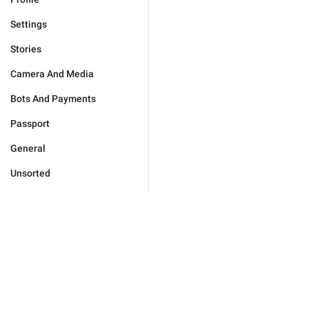
Settings
Stories
Camera And Media
Bots And Payments
Passport
General
Unsorted