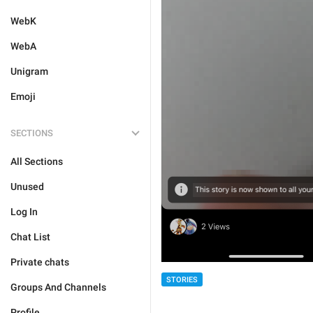
WebK
WebA
Unigram
Emoji
SECTIONS
All Sections
Unused
Log In
Chat List
Private chats
STORIES
Groups And Channels
Profile