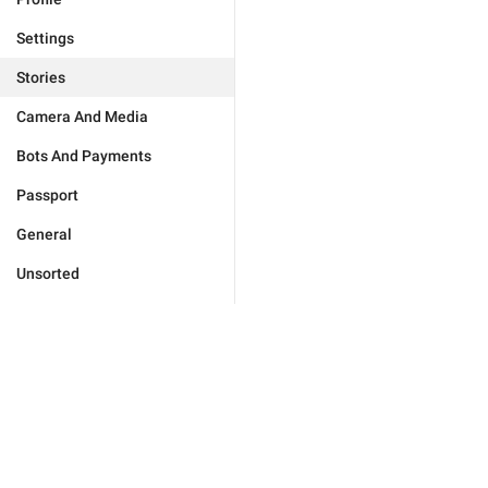
Settings
Stories
Camera And Media
Bots And Payments
Passport
General
Unsorted