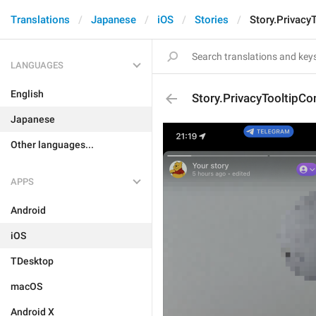
Translations
Japanese
iOS
Stories
Story.Privacy
LANGUAGES
English
Story.PrivacyTooltipCo
Japanese
Other languages...
APPS
Android
iOS
TDesktop
macOS
Android X