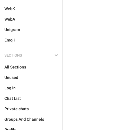
WebK
WebA
Unigram
Emoji
SECTIONS
All Sections
Unused
Log In
Chat List
Private chats
Groups And Channels
Profile