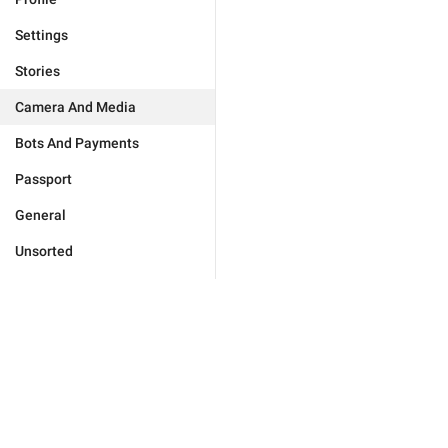
Settings
Stories
Camera And Media
Bots And Payments
Passport
General
Unsorted