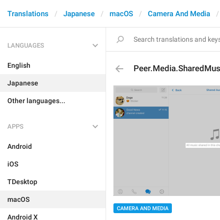
Translations
Japanese
macOS
Camera And Media
LANGUAGES
English
Peer.Media.SharedMus
Japanese
Other languages...
APPS
Android
iOS
TDesktop
macOS
CAMERA AND MEDIA
Android X