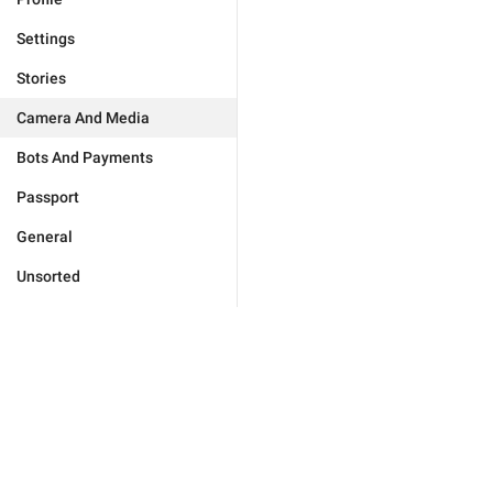
Settings
Stories
Camera And Media
Bots And Payments
Passport
General
Unsorted