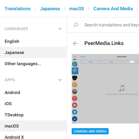
Translations
Japanese
macOS
Camera And Media
LANGUAGES
English
PeerMedia.Links
Japanese
Other languages...
APPS
Android
iOS
TDesktop
macOS
CAMERA AND MEDIA
Android X