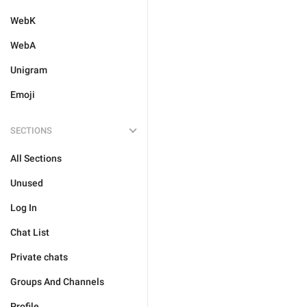
WebK
WebA
Unigram
Emoji
SECTIONS
All Sections
Unused
Log In
Chat List
Private chats
Groups And Channels
Profile