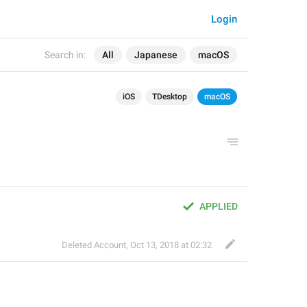
Login
Search in:
All
Japanese
macOS
iOS
TDesktop
macOS
APPLIED
Deleted Account
,
Oct 13, 2018 at 02:32