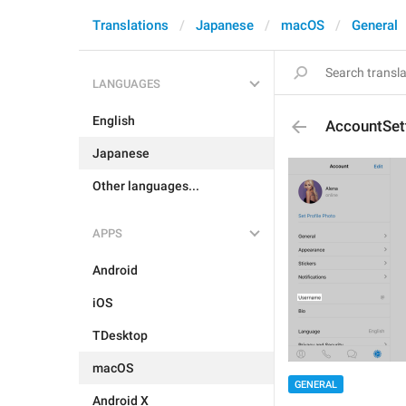
Translations
Japanese
macOS
General
LANGUAGES
English
AccountSet
Japanese
Other languages...
APPS
Android
iOS
TDesktop
macOS
GENERAL
Android X