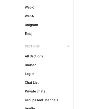
WebK
WebA
Unigram
Emoji
SECTIONS
All Sections
Unused
Log In
Chat List
Private chats
Groups And Channels
Profile