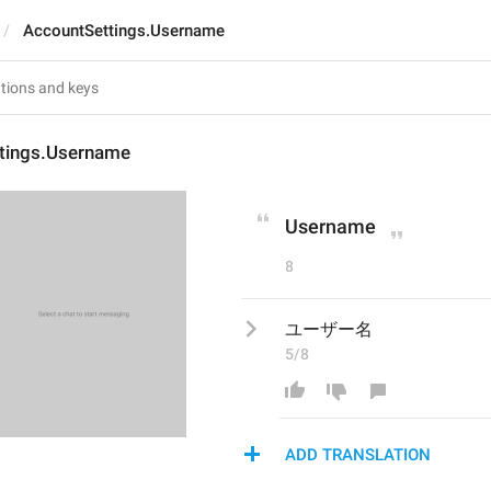
AccountSettings.Username
tings.Username
Username
8
ユーザー名
5/8
ADD TRANSLATION