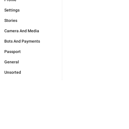
Settings
Stories
Camera And Media
Bots And Payments
Passport
General
Unsorted