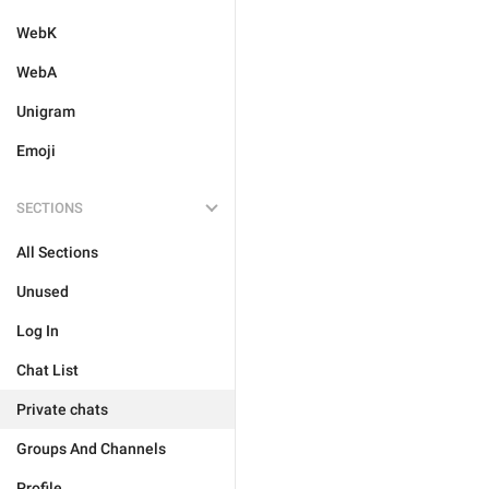
WebK
WebA
Unigram
Emoji
SECTIONS
All Sections
Unused
Log In
Chat List
Private chats
Groups And Channels
Profile