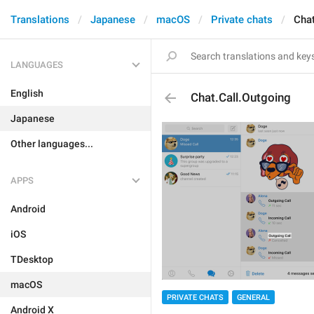
Translations
Japanese
macOS
Private chats
Chat
LANGUAGES
English
Chat.Call.Outgoing
Japanese
Other languages...
APPS
Android
iOS
TDesktop
macOS
PRIVATE CHATS
GENERAL
Android X