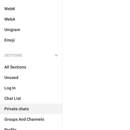
WebK
WebA
Unigram
Emoji
SECTIONS
All Sections
Unused
Log In
Chat List
Private chats
Groups And Channels
Profile