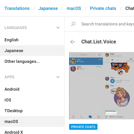
Translations
Japanese
macOS
Private chats
Chat
LANGUAGES
English
Chat.List.Voice
Japanese
Other languages...
APPS
Android
iOS
TDesktop
macOS
PRIVATE CHATS
Android X