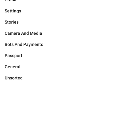
Settings
Stories
Camera And Media
Bots And Payments
Passport
General
Unsorted