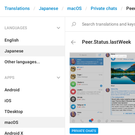
Translations
Japanese
macOS
Private chats
Peer
LANGUAGES
English
Peer.Status.lastWeek
Japanese
Other languages...
APPS
Android
iOS
TDesktop
macOS
PRIVATE CHATS
Android X