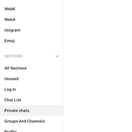
WebK
WebA
Unigram
Emoji
SECTIONS
All Sections
Unused
Log In
Chat List
Private chats
Groups And Channels
Profile