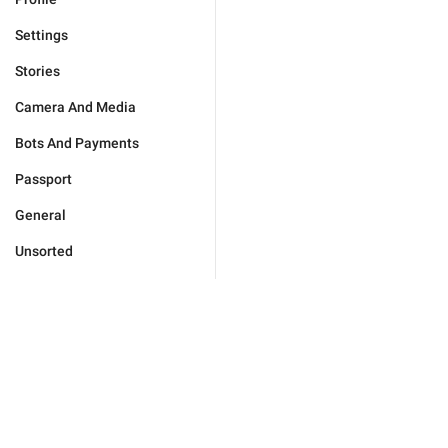
Settings
Stories
Camera And Media
Bots And Payments
Passport
General
Unsorted