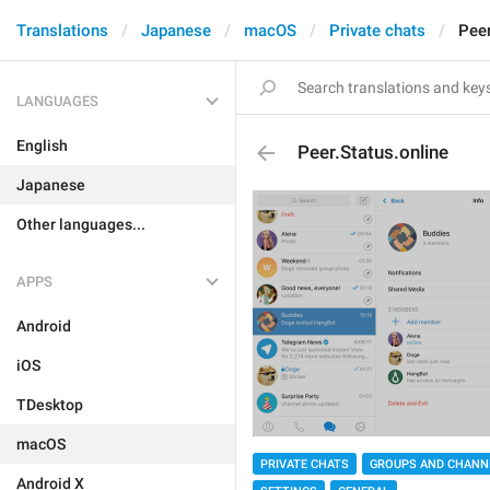
Translations
Japanese
macOS
Private chats
Peer
LANGUAGES
English
Peer.Status.online
Japanese
Other languages...
APPS
Android
iOS
TDesktop
macOS
PRIVATE CHATS
GROUPS AND CHANN
Android X