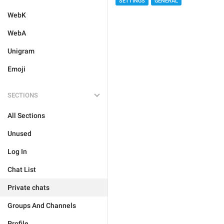
SETTINGS
GENERAL
WebK
WebA
Unigram
Emoji
SECTIONS
All Sections
Unused
Log In
Chat List
Private chats
Groups And Channels
Profile