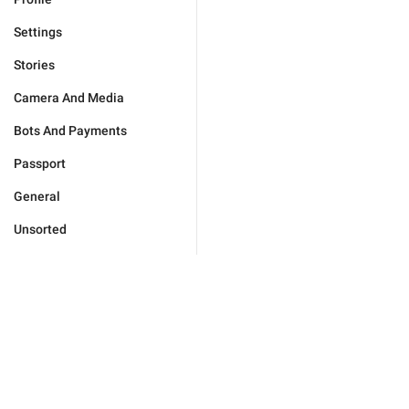
Settings
Stories
Camera And Media
Bots And Payments
Passport
General
Unsorted