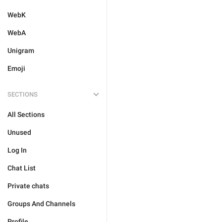
WebK
WebA
Unigram
Emoji
SECTIONS
All Sections
Unused
Log In
Chat List
Private chats
Groups And Channels
Profile