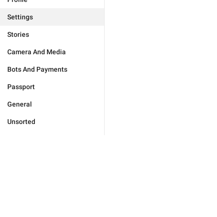
Settings
Stories
Camera And Media
Bots And Payments
Passport
General
Unsorted