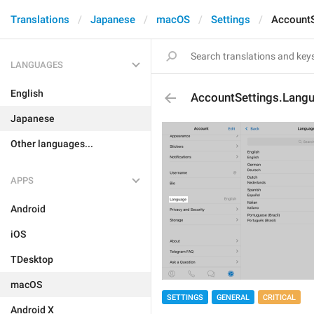
Translations
Japanese
macOS
Settings
AccountS
LANGUAGES
English
AccountSettings.Lang
Japanese
Other languages...
APPS
Android
iOS
TDesktop
macOS
SETTINGS
GENERAL
CRITICAL
Android X