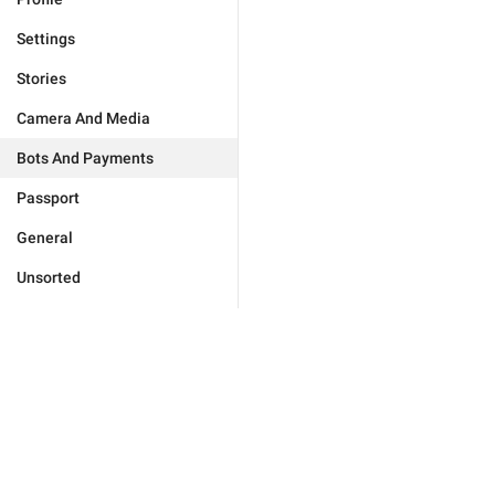
Settings
Stories
Camera And Media
Bots And Payments
Passport
General
Unsorted