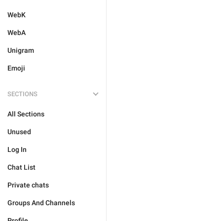
WebK
WebA
Unigram
Emoji
SECTIONS
All Sections
Unused
Log In
Chat List
Private chats
Groups And Channels
Profile