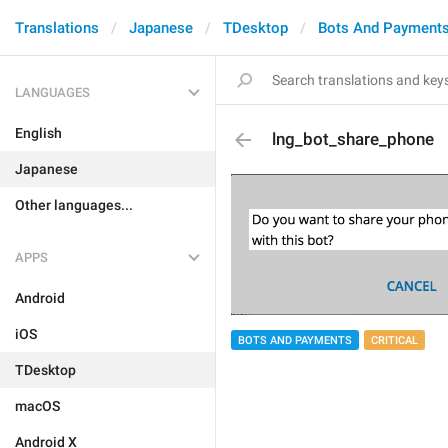
Translations
Japanese
TDesktop
Bots And Payment
LANGUAGES
English
lng_bot_share_phone
Japanese
Other languages...
APPS
Android
iOS
BOTS AND PAYMENTS
CRITICAL
TDesktop
macOS
Android X