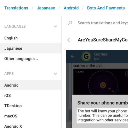
Translations
Japanese
Android
Bots And Payments
LANGUAGES
English
AreYouSureShareMyCon
Japanese
Other languages...
APPS
Android
iOS
TDesktop
macOS
Android X