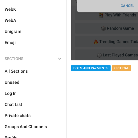
WebK
WebA
Unigram
Emoji
SECTIONS
BOTS AND PAYMENTS
CRITICAL
All Sections
Unused
Log In
Chat List
Private chats
Groups And Channels
Profile