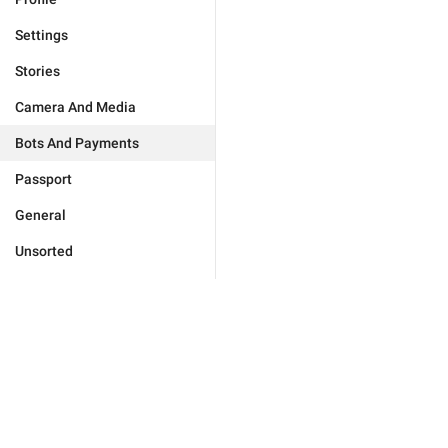
Settings
Stories
Camera And Media
Bots And Payments
Passport
General
Unsorted