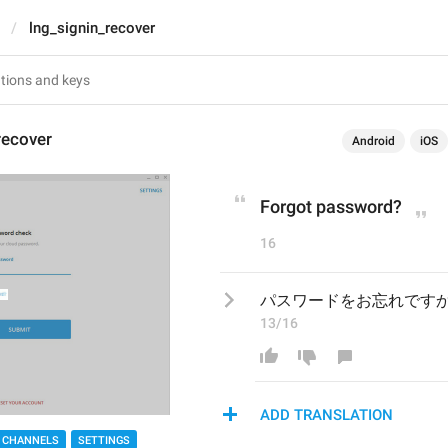
lng_signin_recover
recover
Android
iOS
Forgot password?
16
パスワードをお忘れです
13/16
ADD TRANSLATION
 CHANNELS
SETTINGS