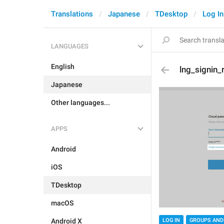
Translations
Japanese
TDesktop
Log In
LANGUAGES
English
lng_signin_
Japanese
Other languages...
APPS
Android
iOS
TDesktop
macOS
Android X
LOG IN
GROUPS AND