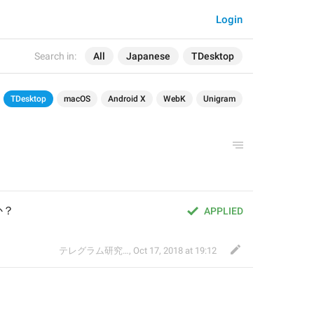
Login
Search in:
All
Japanese
TDesktop
TDesktop
macOS
Android X
WebK
Unigram
か？
APPLIED
テレグラム研究会
,
Oct 17, 2018 at 19:12