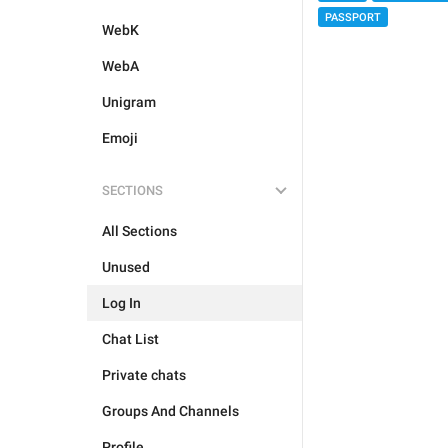
PASSPORT
WebK
WebA
Unigram
Emoji
SECTIONS
All Sections
Unused
Log In
Chat List
Private chats
Groups And Channels
Profile