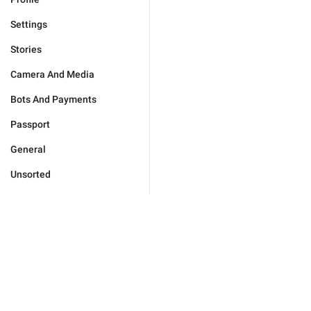
Settings
Stories
Camera And Media
Bots And Payments
Passport
General
Unsorted