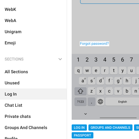
WebK
WebA
Unigram
Emoji
SECTIONS
All Sections
Unused
Log In
Chat List
Private chats
Groups And Channels
LOG IN
GROUPS AND CHANNELS
S
PASSPORT
Profile