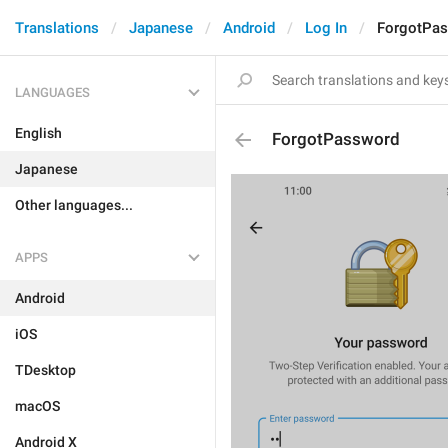
Translations
Japanese
Android
Log In
ForgotPa
LANGUAGES
English
ForgotPassword
Japanese
Other languages...
APPS
Android
iOS
TDesktop
macOS
Android X