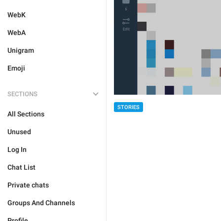
WebK
WebA
Unigram
Emoji
SECTIONS
STORIES
All Sections
Unused
Log In
Chat List
Private chats
Groups And Channels
Profile