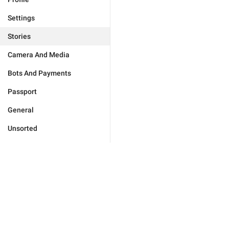
Settings
Stories
Camera And Media
Bots And Payments
Passport
General
Unsorted