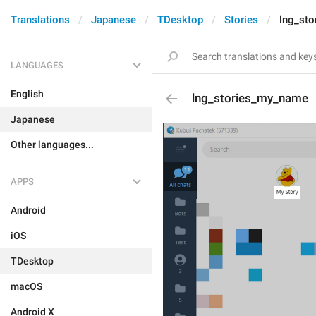
Translations
Japanese
TDesktop
Stories
lng_st
LANGUAGES
English
lng_stories_my_name
Japanese
Other languages...
APPS
Android
iOS
TDesktop
macOS
Android X