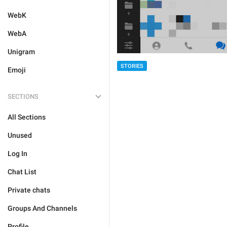
WebK
WebA
Unigram
STORIES
Emoji
SECTIONS
All Sections
Unused
Log In
Chat List
Private chats
Groups And Channels
Profile