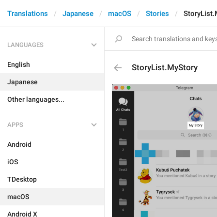
Translations
Japanese
macOS
Stories
StoryList
LANGUAGES
English
StoryList.MyStory
Japanese
Other languages...
APPS
Android
iOS
TDesktop
macOS
Android X