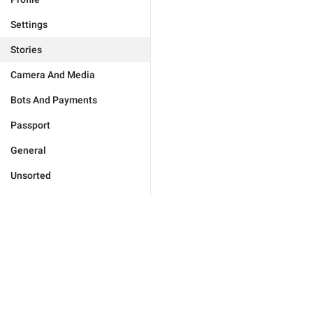
Settings
Stories
Camera And Media
Bots And Payments
Passport
General
Unsorted