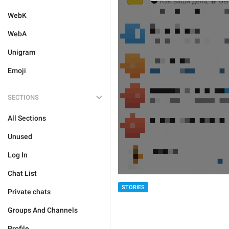
WebK
WebA
Unigram
Emoji
SECTIONS
All Sections
Unused
Log In
Chat List
STORIES
Private chats
Groups And Channels
Profile