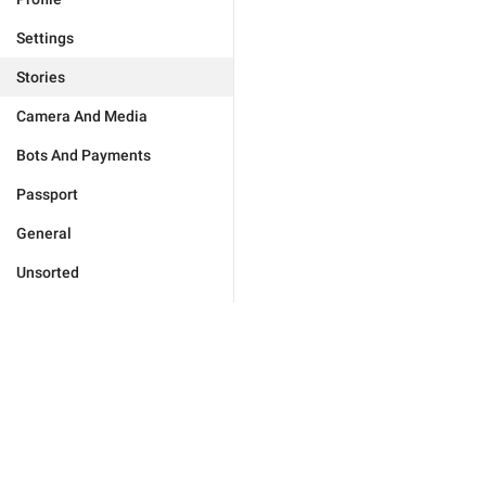
Settings
Stories
Camera And Media
Bots And Payments
Passport
General
Unsorted