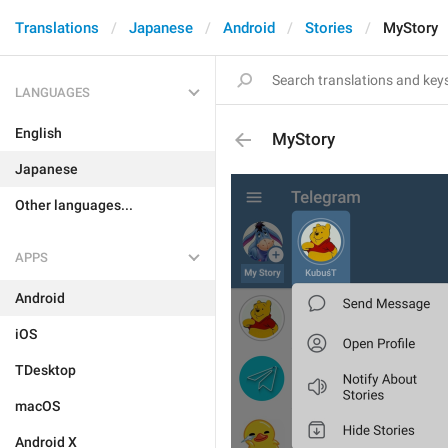
Translations
Japanese
Android
Stories
MyStory
LANGUAGES
English
MyStory
Japanese
Other languages...
APPS
Android
iOS
TDesktop
macOS
Android X