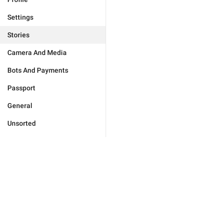
Settings
Stories
Camera And Media
Bots And Payments
Passport
General
Unsorted