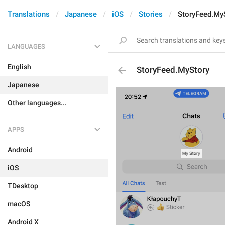
Translations
Japanese
iOS
Stories
StoryFeed.My
LANGUAGES
English
StoryFeed.MyStory
Japanese
Other languages...
APPS
Android
iOS
TDesktop
macOS
Android X