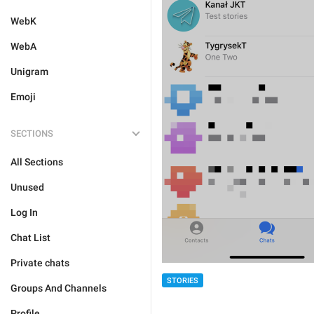
WebK
WebA
Unigram
Emoji
SECTIONS
All Sections
Unused
Log In
Chat List
Private chats
STORIES
Groups And Channels
Profile