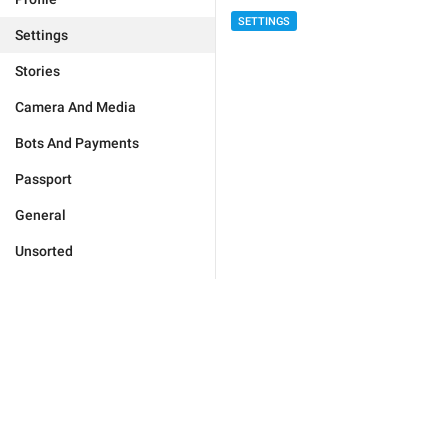
SETTINGS
Settings
Stories
Camera And Media
Bots And Payments
Passport
General
Unsorted