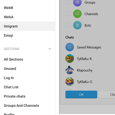
WebK
WebA
Unigram
Emoji
SECTIONS
All Sections
Unused
Log In
Chat List
Private chats
Groups And Channels
Profile