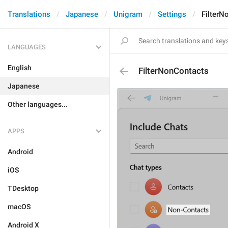
Translations
Japanese
Unigram
Settings
FilterN
LANGUAGES
English
FilterNonContacts
Japanese
Other languages...
APPS
Android
iOS
TDesktop
macOS
Android X