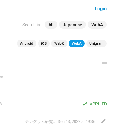
Login
Search in:
All
Japanese
WebA
Android
iOS
WebK
WebA
Unigram
APPLIED
テレグラム研究会
,
Dec 13, 2022 at 19:36