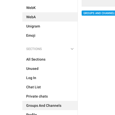
WebK
GROUPS AND CHANNEL
WebA
Unigram
Emoji
SECTIONS
All Sections
Unused
Log In
Chat List
Private chats
Groups And Channels
Profile