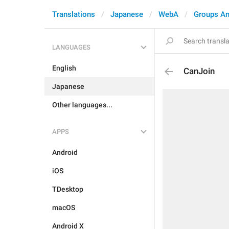
Translations
Japanese
WebA
Groups An
LANGUAGES
English
CanJoin
Japanese
Other languages...
APPS
Android
iOS
TDesktop
macOS
Android X