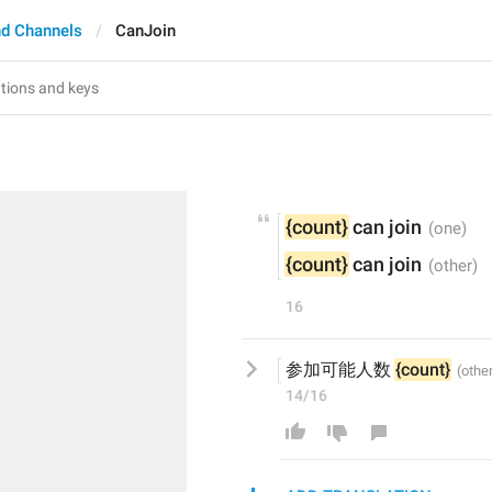
d Channels
CanJoin
{count}
 can join
{count}
 can join
16
参加可能人数 
{count}
14/16