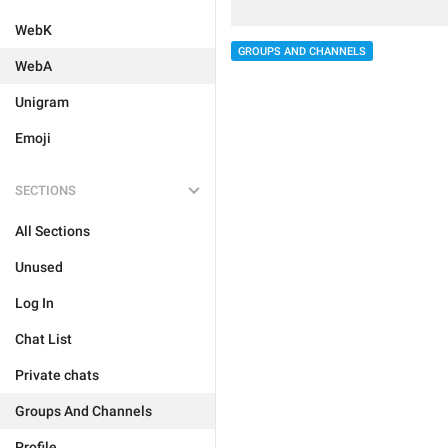
WebK
GROUPS AND CHANNELS
WebA
Unigram
Emoji
SECTIONS
All Sections
Unused
Log In
Chat List
Private chats
Groups And Channels
Profile