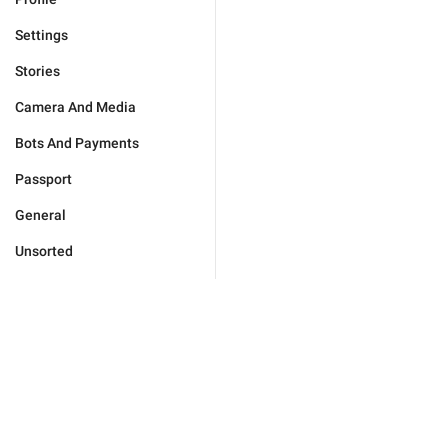
Settings
Stories
Camera And Media
Bots And Payments
Passport
General
Unsorted