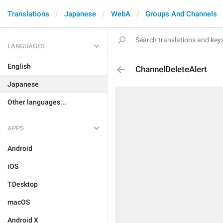
Translations
Japanese
WebA
Groups And Channels
LANGUAGES
English
ChannelDeleteAlert
Japanese
Other languages...
APPS
Android
iOS
TDesktop
macOS
Android X