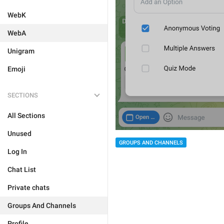
WebK
WebA
Unigram
Emoji
SECTIONS
All Sections
Unused
GROUPS AND CHANNELS
Log In
Chat List
Private chats
Groups And Channels
Profile