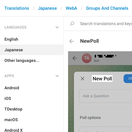
Translations
Japanese
WebA
Groups And Channels
LANGUAGES
English
NewPoll
Japanese
Other languages...
APPS
Android
iOS
TDesktop
macOS
Android X