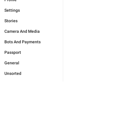
Settings
Stories
Camera And Media
Bots And Payments
Passport
General
Unsorted