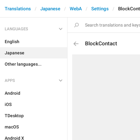
Translations
Japanese
WebA
Settings
BlockCont
LANGUAGES
English
BlockContact
Japanese
Other languages...
APPS
Android
iOS
TDesktop
macOS
Android X