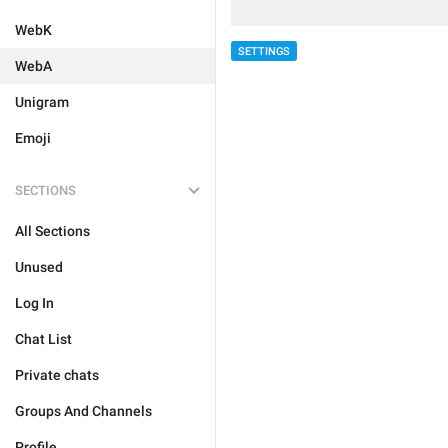
WebK
SETTINGS
WebA
Unigram
Emoji
SECTIONS
All Sections
Unused
Log In
Chat List
Private chats
Groups And Channels
Profile