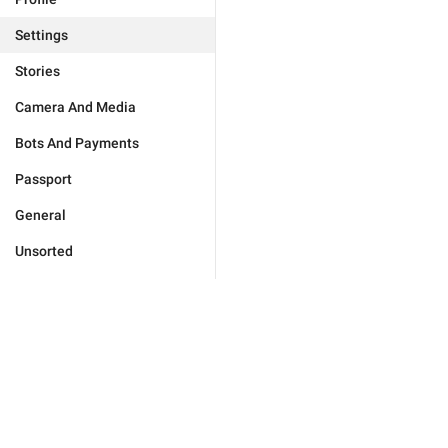
Settings
Stories
Camera And Media
Bots And Payments
Passport
General
Unsorted