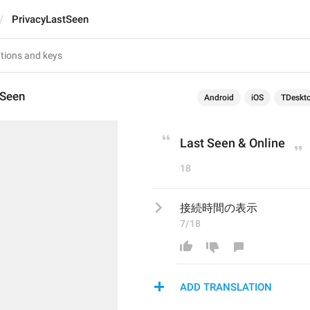
PrivacyLastSeen
tSeen
Android
iOS
TDeskt
Last Seen & Online
18
接続時間の表示
7/18
ADD TRANSLATION