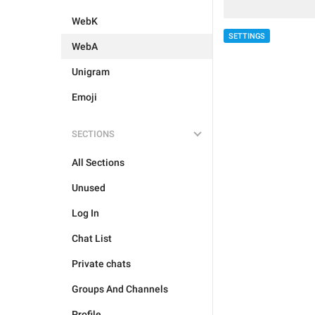
WebK
SETTINGS
WebA
Unigram
Emoji
SECTIONS
All Sections
Unused
Log In
Chat List
Private chats
Groups And Channels
Profile