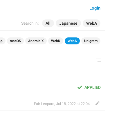
Login
Search in:
All
Japanese
WebA
op
macOS
Android X
WebK
WebA
Unigram
APPLIED
Fair Leopard
,
Jul 18, 2022 at 22:04