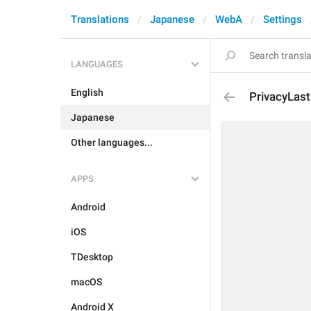
Translations
Japanese
WebA
Settings
LANGUAGES
English
PrivacyLas
Japanese
Other languages...
APPS
Android
iOS
TDesktop
macOS
Android X