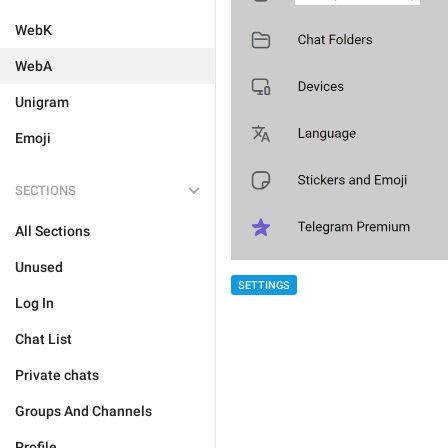
WebK
WebA
Unigram
Emoji
SECTIONS
All Sections
Unused
SETTINGS
Log In
Chat List
Private chats
Groups And Channels
Profile