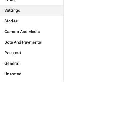
Settings
Stories
Camera And Media
Bots And Payments
Passport
General
Unsorted