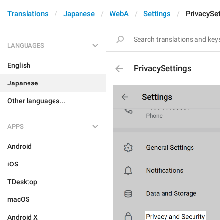
Translations
Japanese
WebA
Settings
PrivacySet
LANGUAGES
English
PrivacySettings
Japanese
Other languages...
APPS
Android
iOS
TDesktop
macOS
Android X