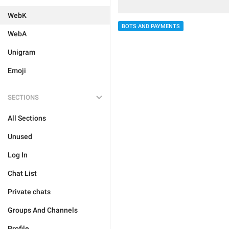
WebK
BOTS AND PAYMENTS
WebA
Unigram
Emoji
SECTIONS
All Sections
Unused
Log In
Chat List
Private chats
Groups And Channels
Profile