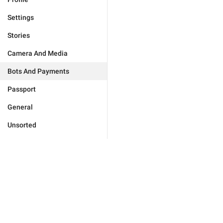
Settings
Stories
Camera And Media
Bots And Payments
Passport
General
Unsorted