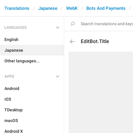
Translations
Japanese
WebK
Bots And Payments
LANGUAGES
English
EditBot.Title
Japanese
Other languages...
APPS
Android
iOS
TDesktop
macOS
Android X