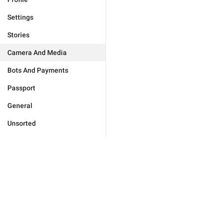
Settings
Stories
Camera And Media
Bots And Payments
Passport
General
Unsorted