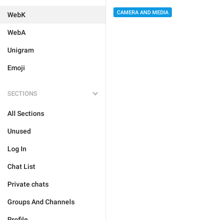
CAMERA AND MEDIA
WebK
WebA
Unigram
Emoji
SECTIONS
All Sections
Unused
Log In
Chat List
Private chats
Groups And Channels
Profile