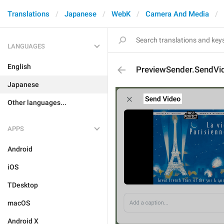
Translations
Japanese
WebK
Camera And Media
LANGUAGES
English
PreviewSender.SendVi
Japanese
Other languages...
APPS
Android
iOS
TDesktop
macOS
Android X