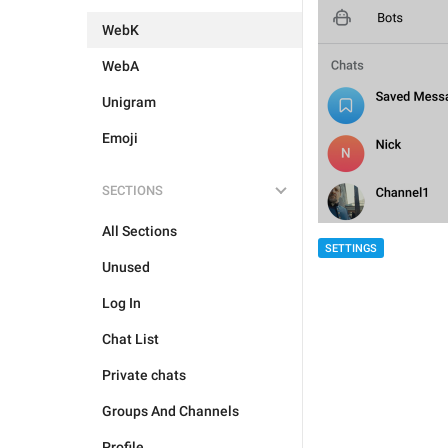
WebK
WebA
Unigram
Emoji
SECTIONS
All Sections
SETTINGS
Unused
Log In
Chat List
Private chats
Groups And Channels
Profile