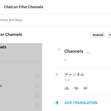
ChatList.Filter.Channels
lter.Channels
Android
i
Channels
8
チャンネル
5/8
ADD TRANSLATION