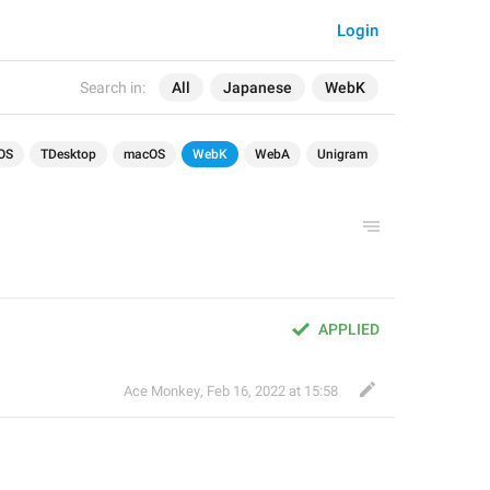
Login
Search in:
All
Japanese
WebK
OS
TDesktop
macOS
WebK
WebA
Unigram
APPLIED
Ace Monkey
,
Feb 16, 2022 at 15:58