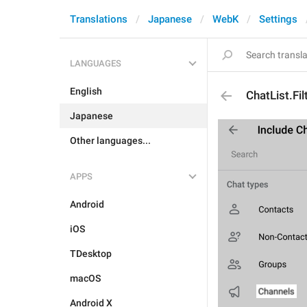
Translations
Japanese
WebK
Settings
LANGUAGES
English
ChatList.Fi
Japanese
Other languages...
APPS
Android
iOS
TDesktop
macOS
Android X