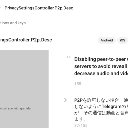
PrivacySettingsController.P2p.Desc
ingsController.P2p.Desc
Android
iOS
Disabling peer-to-peer w
servers to avoid reveali
decrease audio and vide
155
P2Pを許可しない場合、
しないようにTelegra
が、その通信は動画と音
ます。
87/155