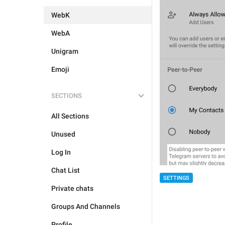
WebK
WebA
Unigram
Emoji
SECTIONS
All Sections
Unused
Log In
Chat List
SETTINGS
Private chats
Groups And Channels
Profile