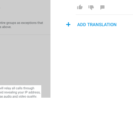
ADD TRANSLATION