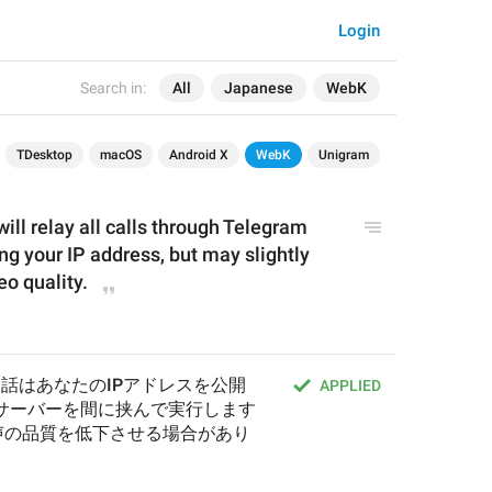
Login
Search in:
All
Japanese
WebK
TDesktop
macOS
Android X
WebK
Unigram
ill relay all calls through Telegram 
ng your IP address, but may slightly 
o quality.
通話はあなたのIPアドレスを公開
APPLIED
mのサーバーを間に挟んで実行します
声の品質を低下させる場合があり