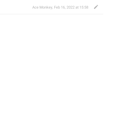
Ace Monkey
,
Feb 16, 2022 at 15:58