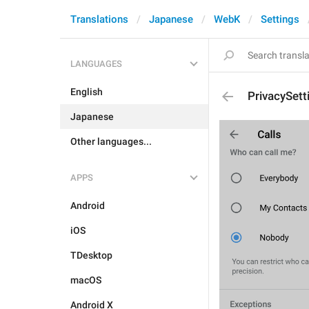
Translations
Japanese
WebK
Settings
LANGUAGES
English
PrivacySett
Japanese
Other languages...
APPS
Android
iOS
TDesktop
macOS
Android X