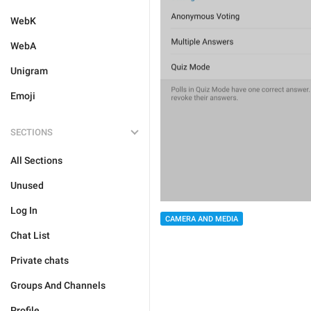
WebK
WebA
Unigram
Emoji
SECTIONS
All Sections
Unused
Log In
CAMERA AND MEDIA
Chat List
Private chats
Groups And Channels
Profile