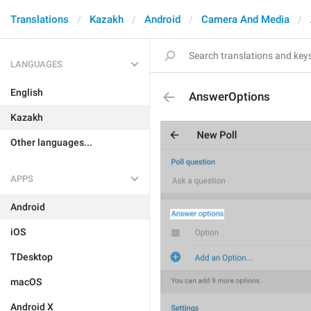
Translations
Kazakh
Android
Camera And Media
LANGUAGES
English
AnswerOptions
Kazakh
Other languages...
APPS
Android
iOS
TDesktop
macOS
Android X