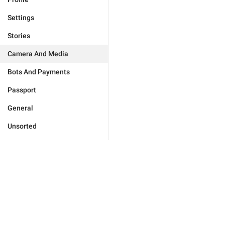
Settings
Stories
Camera And Media
Bots And Payments
Passport
General
Unsorted